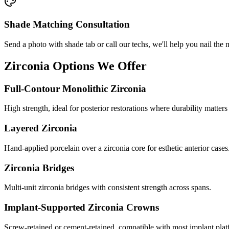
Shade Matching Consultation
Send a photo with shade tab or call our techs, we'll help you nail the 
Zirconia Options We Offer
Full-Contour Monolithic Zirconia
High strength, ideal for posterior restorations where durability matters
Layered Zirconia
Hand-applied porcelain over a zirconia core for esthetic anterior cases
Zirconia Bridges
Multi-unit zirconia bridges with consistent strength across spans.
Implant-Supported Zirconia Crowns
Screw-retained or cement-retained, compatible with most implant plat