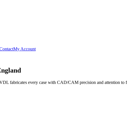
Contact
My Account
England
, VDL fabricates every case with CAD/CAM precision and attention to fit