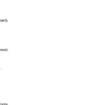
match.
 most.
.
forms.