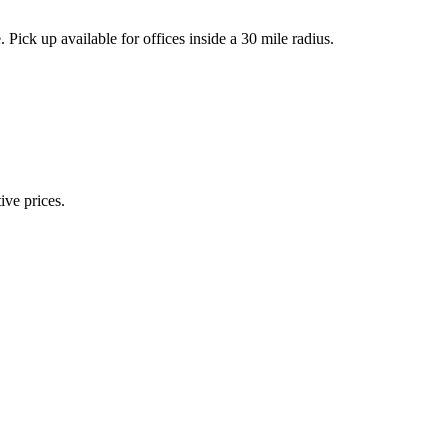
k up available for offices inside a 30 mile radius.
ive prices.