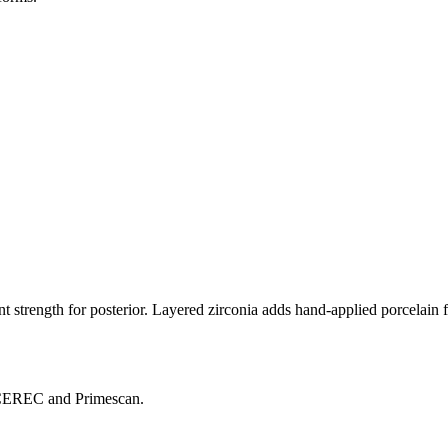
ent strength for posterior. Layered zirconia adds hand-applied porcelain f
, CEREC and Primescan.