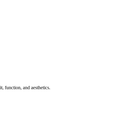
, function, and aesthetics.