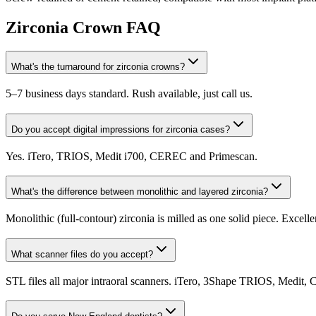
Zirconia Crown FAQ
What's the turnaround for zirconia crowns?
5–7 business days standard. Rush available, just call us.
Do you accept digital impressions for zirconia cases?
Yes. iTero, TRIOS, Medit i700, CEREC and Primescan.
What's the difference between monolithic and layered zirconia?
Monolithic (full-contour) zirconia is milled as one solid piece. Excell
What scanner files do you accept?
STL files all major intraoral scanners. iTero, 3Shape TRIOS, Medit