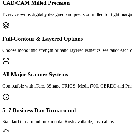
CAD/CAM Milled Precision
Every crown is digitally designed and precision-milled for tight margin
Full-Contour & Layered Options
Choose monolithic strength or hand-layered esthetics, we tailor each ca
All Major Scanner Systems
Compatible with iTero, 3Shape TRIOS, Medit i700, CEREC and Pri
5–7 Business Day Turnaround
Standard turnaround on zirconia. Rush available, just call us.