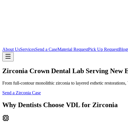
About Us
Services
Send a Case
Material Request
Pick Up Request
Blog
Zirconia Crown Dental Lab Serving New 
From full-contour monolithic zirconia to layered esthetic restorations
Send a Zirconia Case
Why Dentists Choose VDL for Zirconia