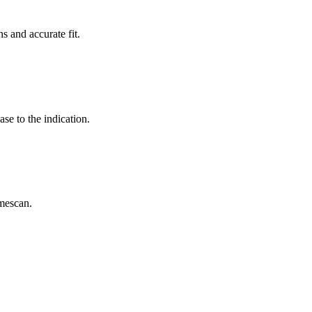
s and accurate fit.
se to the indication.
mescan.