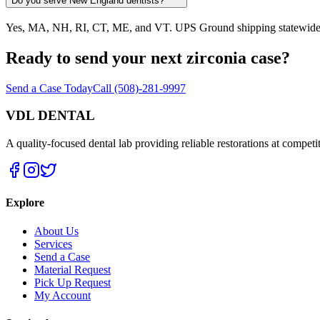
Do you serve New England dentists?
Yes, MA, NH, RI, CT, ME, and VT. UPS Ground shipping statewide. Pic
Ready to send your next zirconia case?
Send a Case Today
Call (508)-281-9997
VDL DENTAL
A quality-focused dental lab providing reliable restorations at competit
Explore
About Us
Services
Send a Case
Material Request
Pick Up Request
My Account