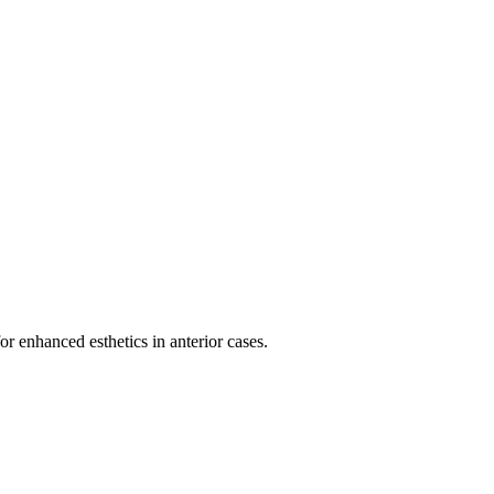
or enhanced esthetics in anterior cases.