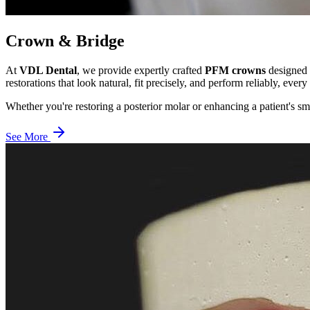
Crown & Bridge
At
VDL Dental
, we provide expertly crafted
PFM crowns
designed f
restorations that look natural, fit precisely, and perform reliably, every
Whether you're restoring a posterior molar or enhancing a patient's sm
See More