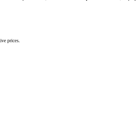
ive prices.