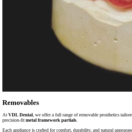
Removables
At
VDL Dental
, we offer a full range of removable prosthetics tailor
precision-fit
metal framework partials
.
Each appliance is crafted for comfort, durability, and natural appear