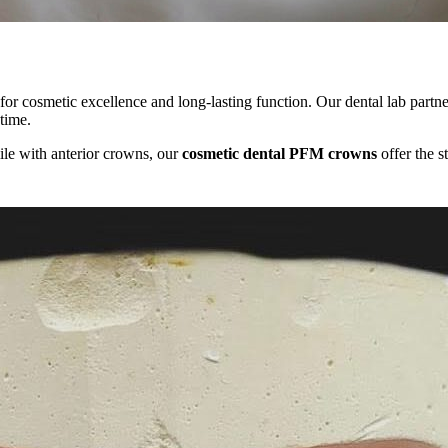
or cosmetic excellence and long-lasting function. Our dental lab partner
 time.
ile with anterior crowns, our
cosmetic dental PFM crowns
offer the s