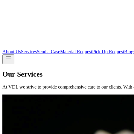
About Us
Services
Send a Case
Material Request
Pick Up Request
Blog
Our Services
At VDL we strive to provide comprehensive care to our clients. With ou