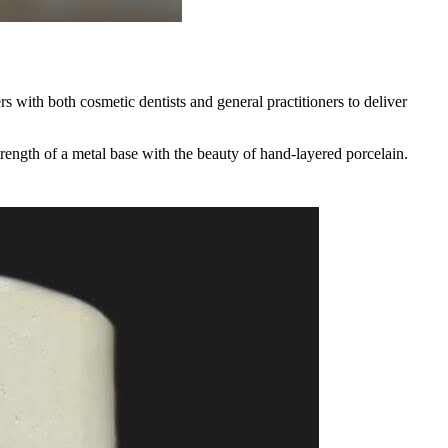
s with both cosmetic dentists and general practitioners to deliver
trength of a metal base with the beauty of hand-layered porcelain.