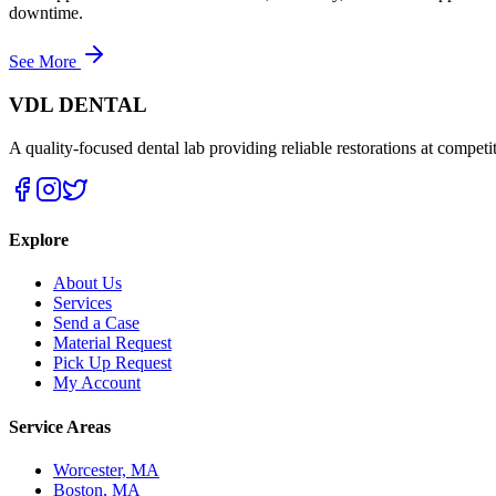
downtime.
See More
VDL DENTAL
A quality-focused dental lab providing reliable restorations at competit
Explore
About Us
Services
Send a Case
Material Request
Pick Up Request
My Account
Service Areas
Worcester, MA
Boston, MA