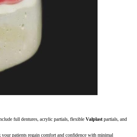
clude full dentures, acrylic partials, flexible
Valplast
partials, and
g your patients regain comfort and confidence with minimal