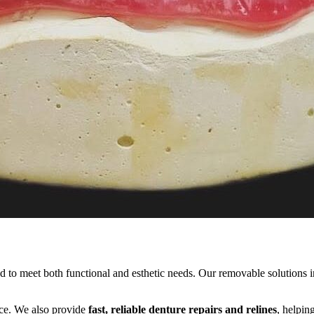
ed to meet both functional and esthetic needs. Our removable solutions in
ance. We also provide
fast, reliable denture repairs and relines
, helpin