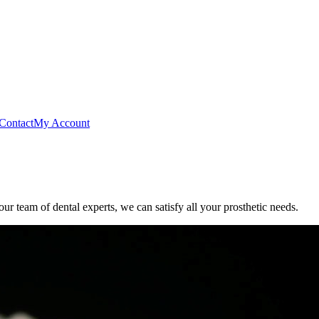
Contact
My Account
r team of dental experts, we can satisfy all your prosthetic needs.