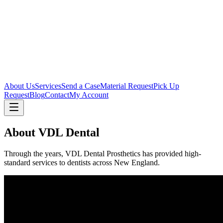
About Us
Services
Send a Case
Material Request
Pick Up
Request
Blog
Contact
My Account
About VDL Dental
Through the years, VDL Dental Prosthetics has provided high-
standard services to dentists across New England.