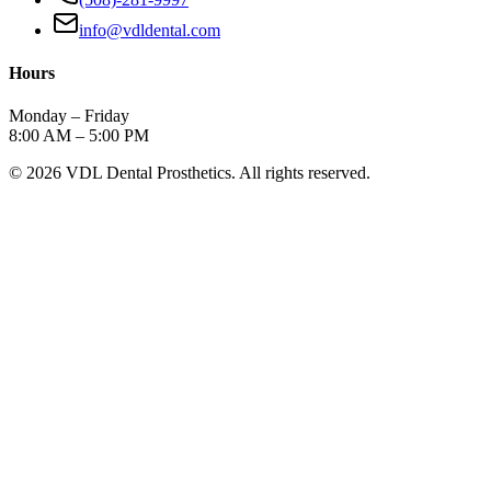
info@vdldental.com
Hours
Monday – Friday
8:00 AM – 5:00 PM
©
2026
VDL Dental Prosthetics. All rights reserved.