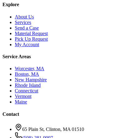
Explore
About Us
Services
Send a Case
Material Request
Pick Up Request
My Account
Service Areas
Worcester, MA
Boston, MA
New Hampshire
Rhode Island
Connecticut
Vermont
Maine
Contact
65 Plain St, Clinton, MA 01510
(508)-281-9997