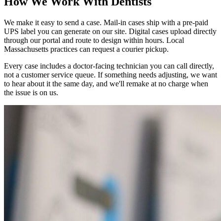
How We Work With Dentists
We make it easy to send a case. Mail-in cases ship with a pre-paid
UPS label you can generate on our site. Digital cases upload directly
through our portal and route to design within hours. Local
Massachusetts practices can request a courier pickup.
Every case includes a doctor-facing technician you can call directly,
not a customer service queue. If something needs adjusting, we want
to hear about it the same day, and we'll remake at no charge when
the issue is on us.