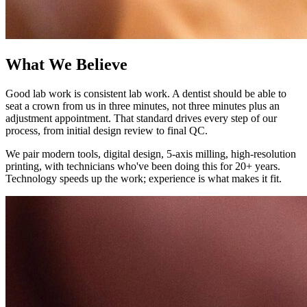
What We Believe
Good lab work is consistent lab work. A dentist should be able to
seat a crown from us in three minutes, not three minutes plus an
adjustment appointment. That standard drives every step of our
process, from initial design review to final QC.
We pair modern tools, digital design, 5-axis milling, high-resolution
printing, with technicians who've been doing this for 20+ years.
Technology speeds up the work; experience is what makes it fit.