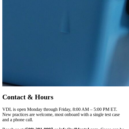
Contact & Hours
VDL is open Monday through Friday, 8:00 AM – 5:00 PM ET.
New practices are welcome, most onboard with a single test case
and a phone call.