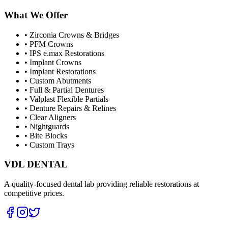
What We Offer
•
Zirconia Crowns & Bridges
•
PFM Crowns
•
IPS e.max Restorations
•
Implant Crowns
•
Implant Restorations
•
Custom Abutments
•
Full & Partial Dentures
•
Valplast Flexible Partials
•
Denture Repairs & Relines
•
Clear Aligners
•
Nightguards
•
Bite Blocks
•
Custom Trays
VDL DENTAL
A quality-focused dental lab providing reliable restorations at
competitive prices.