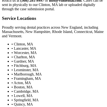
Reach us at
(508) 281-9997
or
info@vdldental.com
. Cases can be
sent in physically to our Clinton, MA lab or uploaded digitally
through the case submission portal.
Service Locations
Proudly serving dental practices across New England, including
Massachusetts, New Hampshire, Rhode Island, Connecticut, Maine
and Vermont.
•
Clinton, MA
•
Lancaster, MA
•
Worcester, MA
•
Charlton, MA
•
Gardner, MA
•
Fitchburg, MA
•
Leominster, MA
•
Marlborough, MA
•
Framingham, MA
•
Acton, MA
•
Boston, MA
•
Cambridge, MA
•
Lowell, MA
•
Springfield, MA
•
Quincy, MA