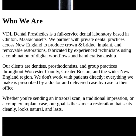
Who We Are
VDL Dental Prosthetics is a full-service dental laboratory based in
Clinton, Massachusetts. We partner with private dental practices
across New England to produce crown & bridge, implant, and
removable restorations, fabricated by experienced technicians using
a combination of digital workflows and hand craftsmanship.
Our clients are dentists, prosthodontists, and group practices
throughout Worcester County, Greater Boston, and the wider New
England region. We don't work with patients directly; everything we
make is prescribed by a doctor and delivered case-by-case to their
office.
Whether you're sending an intraoral scan, a traditional impression, or
a complex implant case, our goal is the same: a restoration that seats
cleanly, looks natural, and lasts.