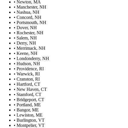
•
Newton, MA
•
Manchester, NH
•
Nashua, NH
•
Concord, NH
•
Portsmouth, NH
•
Dover, NH
•
Rochester, NH
•
Salem, NH
•
Derry, NH
•
Merrimack, NH
•
Keene, NH
•
Londonderry, NH
•
Hudson, NH
•
Providence, RI
•
Warwick, RI
•
Cranston, RI
•
Hartford, CT
•
New Haven, CT
•
Stamford, CT
•
Bridgeport, CT
•
Portland, ME
•
Bangor, ME
•
Lewiston, ME
•
Burlington, VT
•
Montpelier, VT