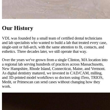
Our History
VDL was founded by a small team of certified dental technicians
and lab specialists who wanted to build a lab that treated every case,
single-unit or full-arch, with the same attention to fit, contacts, and
esthetics. Three decades later, we still operate that way.
Over the years we've grown from a single Clinton, MA location into
a regional lab serving hundreds of practices across Massachusetts,
New Hampshire, Rhode Island, Connecticut, Maine, and Vermont.
As digital dentistry matured, we invested in CAD/CAM, milling,
and 3D-printed model workflows so doctors using iTero, TRIOS,
Medit, or Primescan can send cases without changing how they
work.