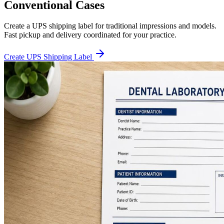
Conventional Cases
Create a UPS shipping label for traditional impressions and models.
Fast pickup and delivery coordinated for your practice.
Create UPS Shipping Label