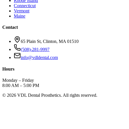
Rhode Island
Connecticut
Vermont
Maine
Contact
65 Plain St, Clinton, MA 01510
(508)-281-9997
info@vdldental.com
Hours
Monday – Friday
8:00 AM – 5:00 PM
©
2026
VDL Dental Prosthetics. All rights reserved.