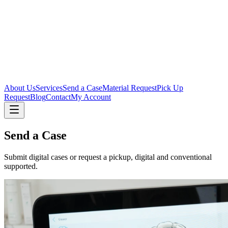
About Us
Services
Send a Case
Material Request
Pick Up
Request
Blog
Contact
My Account
Send a Case
Submit digital cases or request a pickup, digital and conventional
supported.