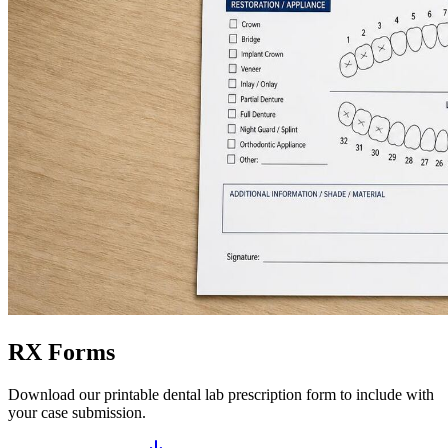
RX Forms
Download our printable dental lab prescription form to include with
your case submission.