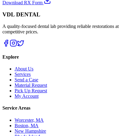
Download RX Form
VDL DENTAL
A quality-focused dental lab providing reliable restorations at
competitive prices.
Explore
About Us
Services
Send a Case
Material Request
Pick Up Request
My Account
Service Areas
Worcester, MA
Boston, MA
New Hampshire