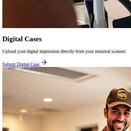
Digital Cases
Upload your digital impression directly from your intraoral scanner.
Submit Digital Case