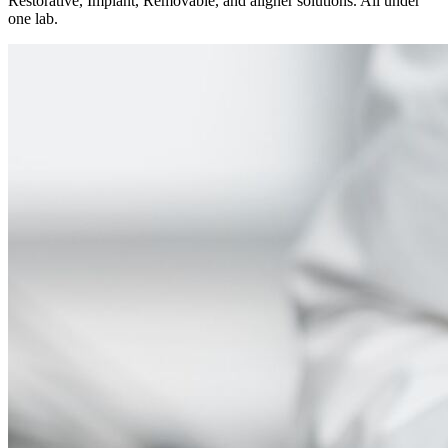
Restorative, Implant, Removable, and aligner solutions. All under
one lab.