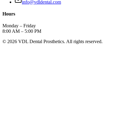
info@vdldental.com
Hours
Monday – Friday
8:00 AM – 5:00 PM
©
2026
VDL Dental Prosthetics. All rights reserved.