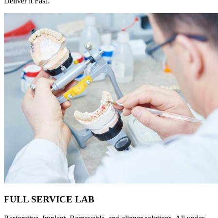
Deliver it Fast.
FULL SERVICE LAB