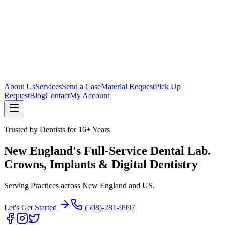
About Us
Services
Send a Case
Material Request
Pick Up
Request
Blog
Contact
My Account
Trusted by Dentists for 16+ Years
New England's Full-Service Dental Lab.
Crowns, Implants & Digital Dentistry
Serving Practices across New England and US.
Let's Get Started
(508)-281-9997