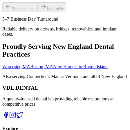
Previous slide
Next slide
5–7 Business Day Turnaround
Reliable delivery on crowns, bridges, removables, and implant
cases.
Proudly Serving New England Dental
Practices
Worcester, MA
Boston, MA
New Hampshire
Rhode Island
Also serving Connecticut, Maine, Vermont, and all of New England
VDL DENTAL
A quality-focused dental lab providing reliable restorations at
competitive prices.
Explore