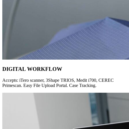
DIGITAL WORKFLOW
Accepts: iTero scanner, 3Shape TRIOS, Medit i700, CEREC
Primescan. Easy File Upload Portal. Case Tracking.