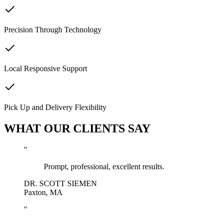
Precision Through Technology
Local Responsive Support
Pick Up and Delivery Flexibility
WHAT OUR CLIENTS SAY
"
Prompt, professional, excellent results.
DR. SCOTT SIEMEN
Paxton, MA
"