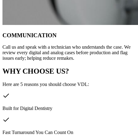
COMMUNICATION
Call us and speak with a technician who understands the case. We
review every digital and analog cases before production and flag
issues early; helping reduce remakes.
WHY CHOOSE US?
Here are 5 reasons you should choose VDL:
Built for Digital Dentistry
Fast Turnaround You Can Count On