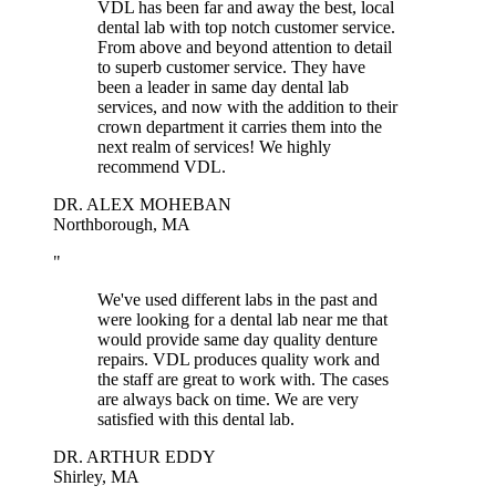
VDL has been far and away the best, local
dental lab with top notch customer service.
From above and beyond attention to detail
to superb customer service. They have
been a leader in same day dental lab
services, and now with the addition to their
crown department it carries them into the
next realm of services! We highly
recommend VDL.
DR. ALEX MOHEBAN
Northborough, MA
"
We've used different labs in the past and
were looking for a dental lab near me that
would provide same day quality denture
repairs. VDL produces quality work and
the staff are great to work with. The cases
are always back on time. We are very
satisfied with this dental lab.
DR. ARTHUR EDDY
Shirley, MA