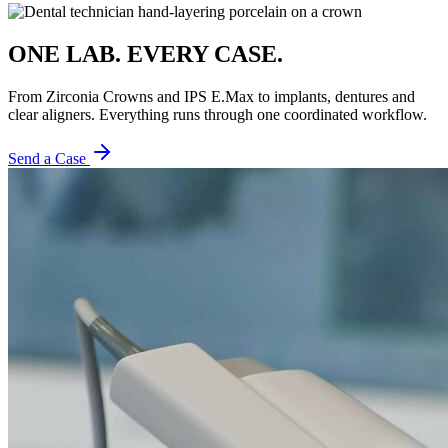
ONE LAB. EVERY CASE.
From Zirconia Crowns and IPS E.Max to implants, dentures and
clear aligners. Everything runs through one coordinated workflow.
Send a Case