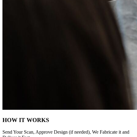
HOW IT WORKS
Send Your Scan, Approve Design (if needed), We Fabricate it and