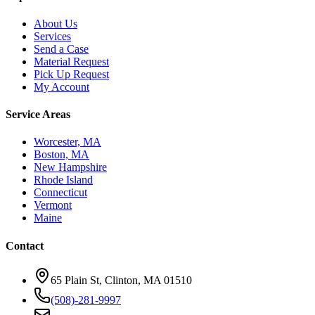
About Us
Services
Send a Case
Material Request
Pick Up Request
My Account
Service Areas
Worcester, MA
Boston, MA
New Hampshire
Rhode Island
Connecticut
Vermont
Maine
Contact
65 Plain St, Clinton, MA 01510
(508)-281-9997