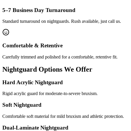
5–7 Business Day Turnaround
Standard turnaround on nightguards. Rush available, just call us.
Comfortable & Retentive
Carefully trimmed and polished for a comfortable, retentive fit.
Nightguard Options We Offer
Hard Acrylic Nightguard
Rigid acrylic guard for moderate-to-severe bruxism.
Soft Nightguard
Comfortable soft material for mild bruxism and athletic protection.
Dual-Laminate Nightguard