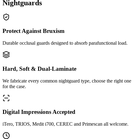
Nightguards
Protect Against Bruxism
Durable occlusal guards designed to absorb parafunctional load.
Hard, Soft & Dual-Laminate
We fabricate every common nightguard type, choose the right one
for the case.
Digital Impressions Accepted
iTero, TRIOS, Medit i700, CEREC and Primescan all welcome.