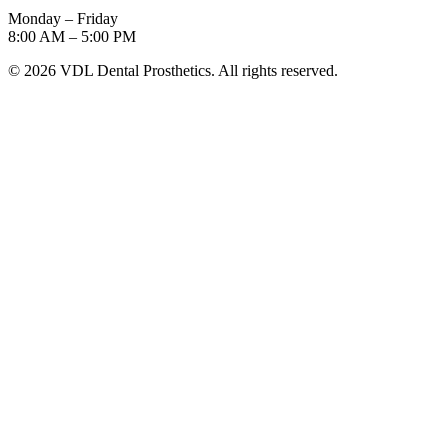
Monday – Friday
8:00 AM – 5:00 PM
©
2026
VDL Dental Prosthetics. All rights reserved.