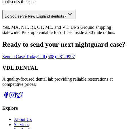
to discuss the case.
Do you serve New England dentists?
Yes, MA, NH, RI, CT, ME, and VT. UPS Ground shipping
statewide. Pick up available for offices inside a 30 mile radius.
Ready to send your next nightguard case?
Send a Case Today
Call (508)-281-9997
VDL DENTAL
A quality-focused dental lab providing reliable restorations at
competitive prices.
Explore
About Us
Services