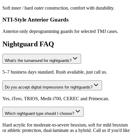
Soft inner / hard outer construction, comfort with durability.
NTI-Style Anterior Guards
Anterior-only deprogramming guards for selected TMJ cases.
Nightguard FAQ
What's the turnaround for nightguards?
5–7 business days standard. Rush available, just call us.
Do you accept digital impressions for nightguards?
Yes, iTero, TRIOS, Medit i700, CEREC and Primescan.
Which nightguard type should I choose?
Hard acrylic for moderate-to-severe bruxism, soft for mild bruxism
or athletic protection, dual-laminate as a hybrid. Call us if you'd like