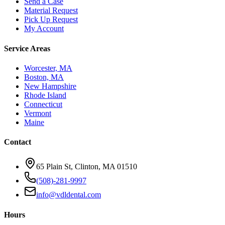
Send a Case
Material Request
Pick Up Request
My Account
Service Areas
Worcester, MA
Boston, MA
New Hampshire
Rhode Island
Connecticut
Vermont
Maine
Contact
65 Plain St, Clinton, MA 01510
(508)-281-9997
info@vdldental.com
Hours