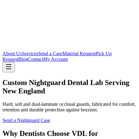
About Us
Services
Send a Case
Material Request
Pick Up
Request
Blog
Contact
My Account
Custom Nightguard Dental Lab Serving
New England
Hard, soft and dual-laminate occlusal guards, fabricated for comfort,
retention and durable protection against bruxism.
Send a Nightguard Case
Why Dentists Choose VDL for