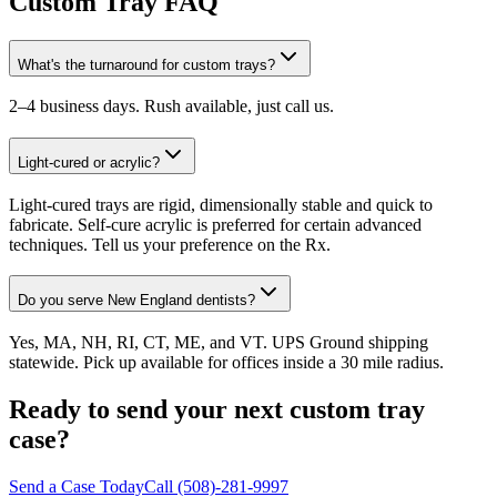
Custom Tray FAQ
What's the turnaround for custom trays?
2–4 business days. Rush available, just call us.
Light-cured or acrylic?
Light-cured trays are rigid, dimensionally stable and quick to
fabricate. Self-cure acrylic is preferred for certain advanced
techniques. Tell us your preference on the Rx.
Do you serve New England dentists?
Yes, MA, NH, RI, CT, ME, and VT. UPS Ground shipping
statewide. Pick up available for offices inside a 30 mile radius.
Ready to send your next custom tray
case?
Send a Case Today
Call (508)-281-9997