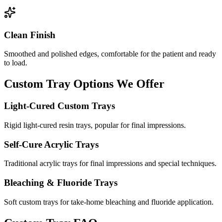
Clean Finish
Smoothed and polished edges, comfortable for the patient and ready
to load.
Custom Tray Options We Offer
Light-Cured Custom Trays
Rigid light-cured resin trays, popular for final impressions.
Self-Cure Acrylic Trays
Traditional acrylic trays for final impressions and special techniques.
Bleaching & Fluoride Trays
Soft custom trays for take-home bleaching and fluoride application.