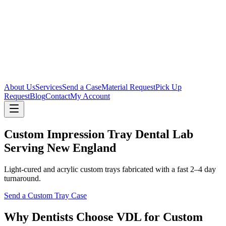
About Us
Services
Send a Case
Material Request
Pick Up
Request
Blog
Contact
My Account
Custom Impression Tray Dental Lab
Serving New England
Light-cured and acrylic custom trays fabricated with a fast 2–4 day
turnaround.
Send a Custom Tray Case
Why Dentists Choose VDL for Custom