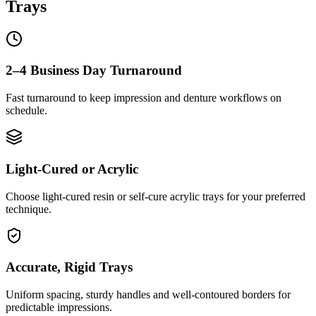
Trays
2–4 Business Day Turnaround
Fast turnaround to keep impression and denture workflows on
schedule.
Light-Cured or Acrylic
Choose light-cured resin or self-cure acrylic trays for your preferred
technique.
Accurate, Rigid Trays
Uniform spacing, sturdy handles and well-contoured borders for
predictable impressions.