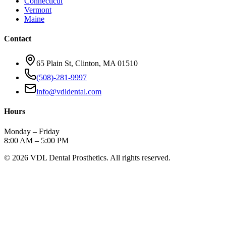
Connecticut
Vermont
Maine
Contact
65 Plain St, Clinton, MA 01510
(508)-281-9997
info@vdldental.com
Hours
Monday – Friday
8:00 AM – 5:00 PM
©
2026
VDL Dental Prosthetics. All rights reserved.