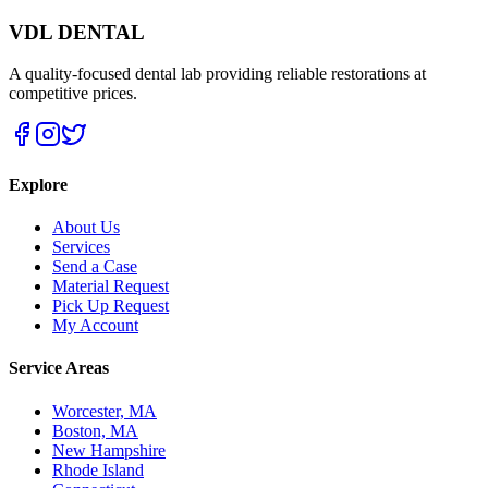
VDL DENTAL
A quality-focused dental lab providing reliable restorations at
competitive prices.
Explore
About Us
Services
Send a Case
Material Request
Pick Up Request
My Account
Service Areas
Worcester, MA
Boston, MA
New Hampshire
Rhode Island